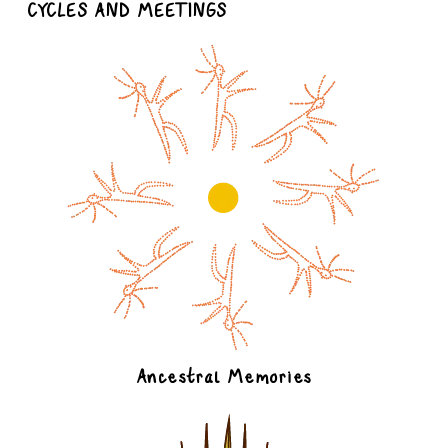
CYCLES AND MEETINGS
Ancestral Memories