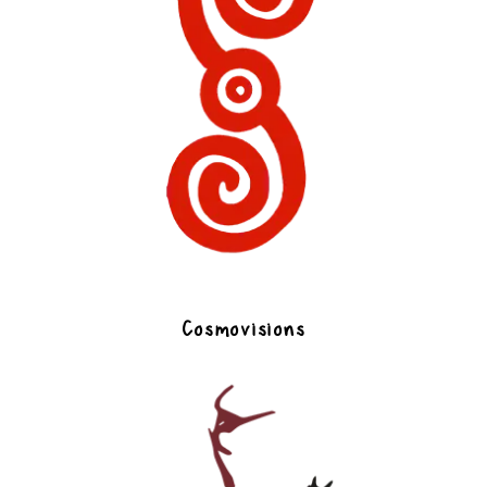
Cosmovisions