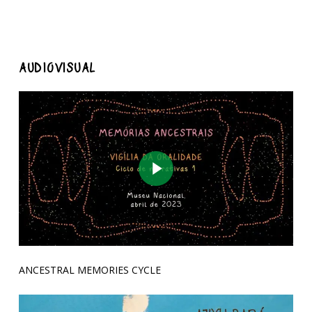
AUDIOVISUAL
Play Video
ANCESTRAL MEMORIES CYCLE