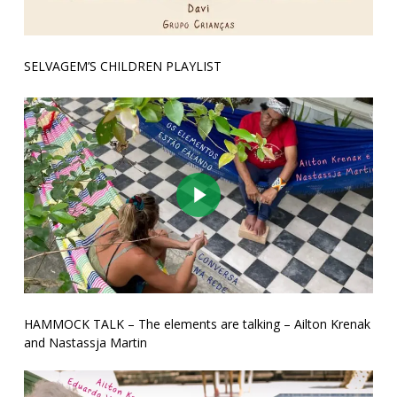
SELVAGEM’S CHILDREN PLAYLIST
Play Video
HAMMOCK TALK – The elements are talking – Ailton Krenak
and Nastassja Martin