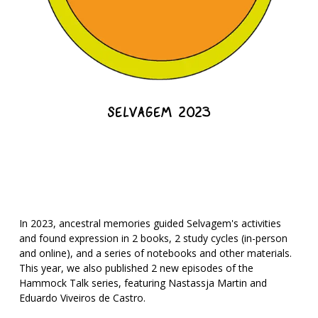
SELVAGEM 2023
In 2023, ancestral memories guided Selvagem's activities
and found expression in 2 books, 2 study cycles (in-person
and online), and a series of notebooks and other materials.
This year, we also published 2 new episodes of the
Hammock Talk series, featuring Nastassja Martin and
Eduardo Viveiros de Castro.