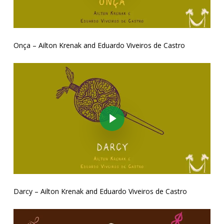
Onça – Ailton Krenak and Eduardo Viveiros de Castro
Play Video
Darcy – Ailton Krenak and Eduardo Viveiros de Castro