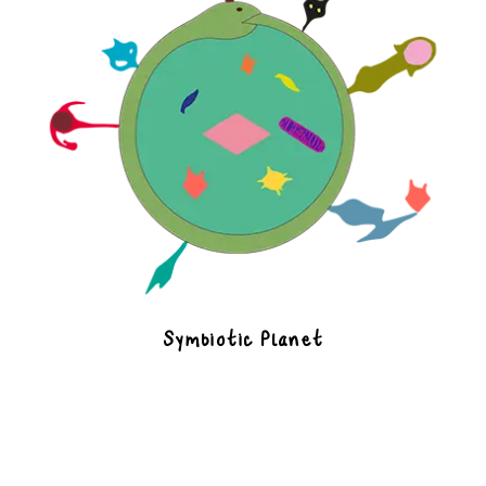
Symbiotic Planet