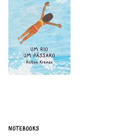
NOTEBOOKS