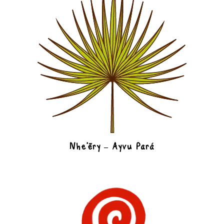
Nhe’ëry – Ayvu Pará