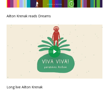
Ailton Krenak reads Dreams
Play Video
Long live Ailton Krenak