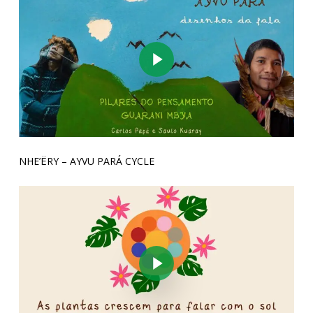
Play Video
NHE’ËRY – AYVU PARÁ CYCLE
Play Video