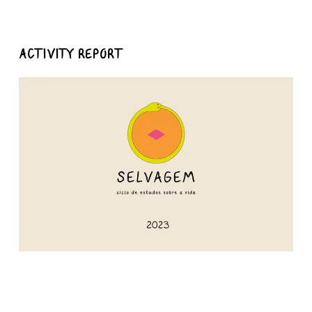
ACTIVITY REPORT