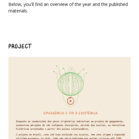
Below, you'll find an overview of the year and the published
materials.
PROJECT