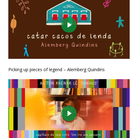
Play Video
Picking up pieces of legend – Alemberg Quindins
Play Video