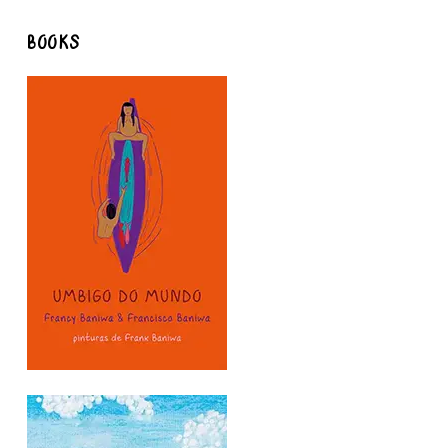
BOOKS