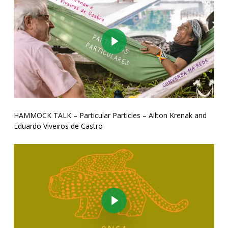
Play Video
HAMMOCK TALK – Particular Particles – Ailton Krenak and
Eduardo Viveiros de Castro
Play Video